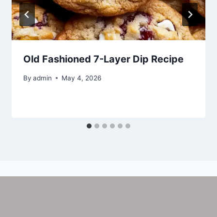
Old Fashioned 7-Layer Dip Recipe
By
admin
May 4, 2026