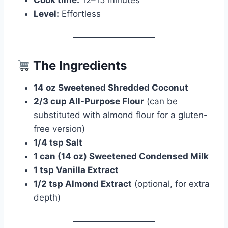
Cook time:
12–15 minutes
Level:
Effortless
The Ingredients
14 oz Sweetened Shredded Coconut
2/3 cup All-Purpose Flour
(can be
substituted with almond flour for a gluten-
free version)
1/4 tsp Salt
1 can (14 oz) Sweetened Condensed Milk
1 tsp Vanilla Extract
1/2 tsp Almond Extract
(optional, for extra
depth)