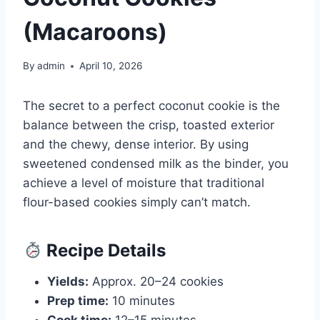
(Macaroons)
By
admin
April 10, 2026
The secret to a perfect coconut cookie is the
balance between the crisp, toasted exterior
and the chewy, dense interior. By using
sweetened condensed milk as the binder, you
achieve a level of moisture that traditional
flour-based cookies simply can’t match.
Recipe Details
Yields:
Approx. 20–24 cookies
Prep time:
10 minutes