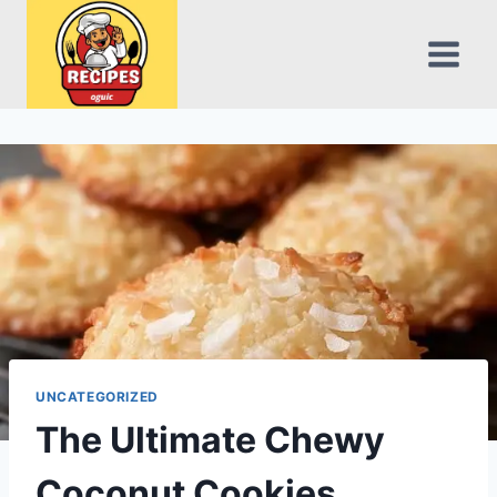
Skip
to
content
UNCATEGORIZED
The Ultimate Chewy
Coconut Cookies