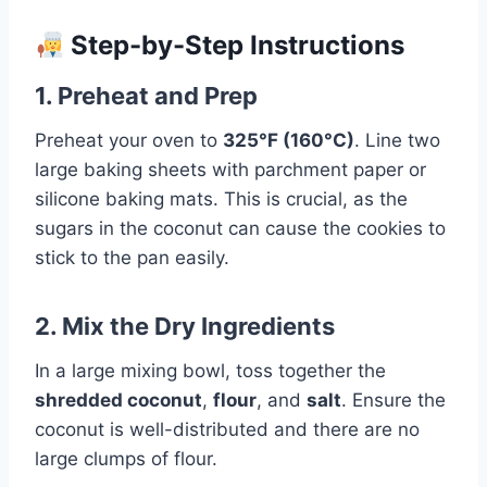
Step-by-Step Instructions
1. Preheat and Prep
Preheat your oven to
325°F (160°C)
. Line two
large baking sheets with parchment paper or
silicone baking mats. This is crucial, as the
sugars in the coconut can cause the cookies to
stick to the pan easily.
2. Mix the Dry Ingredients
In a large mixing bowl, toss together the
shredded coconut
,
flour
, and
salt
. Ensure the
coconut is well-distributed and there are no
large clumps of flour.