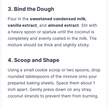
3. Bind the Dough
Pour in the
sweetened condensed milk
,
vanilla extract
, and
almond extract
. Stir with
a heavy spoon or spatula until the coconut is
completely and evenly coated in the milk. The
mixture should be thick and slightly sticky.
4. Scoop and Shape
Using a small cookie scoop or two spoons, drop
rounded tablespoons of the mixture onto your
prepared baking sheets. Space them about 1
inch apart. Gently press down on any stray
coconut strands to prevent them from burning.