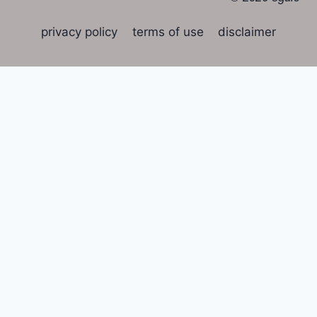
privacy policy
terms of use
disclaimer