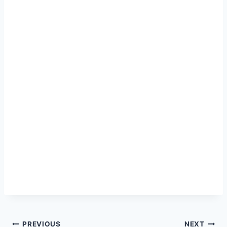
Post
PREVIOUS
NEXT