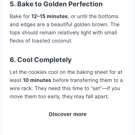
5. Bake to Golden Perfection
Bake for
12–15 minutes
, or until the bottoms
and edges are a beautiful golden brown. The
tops should remain relatively light with small
flecks of toasted coconut.
6. Cool Completely
Let the cookies cool on the baking sheet for at
least
10 minutes
before transferring them to a
wire rack. They need this time to “set”—if you
move them too early, they may fall apart.
Discover more