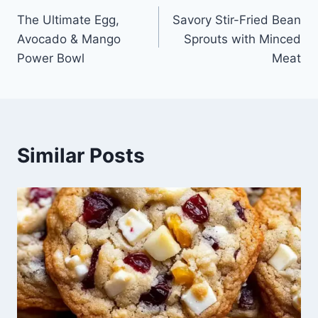
The Ultimate Egg,
Savory Stir-Fried Bean
navigation
Avocado & Mango
Sprouts with Minced
Power Bowl
Meat
Similar Posts