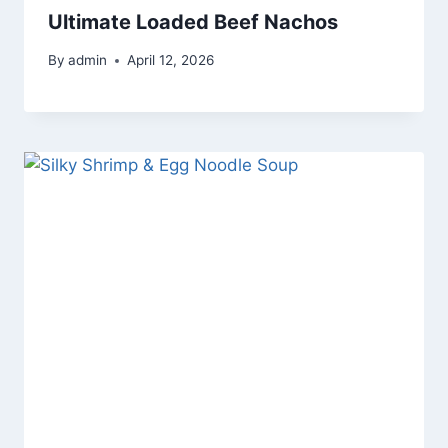
Ultimate Loaded Beef Nachos
By
admin
April 12, 2026