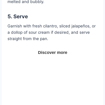
melted and bubbly.
5. Serve
Garnish with fresh cilantro, sliced jalapeños, or
a dollop of sour cream if desired, and serve
straight from the pan.
Discover more