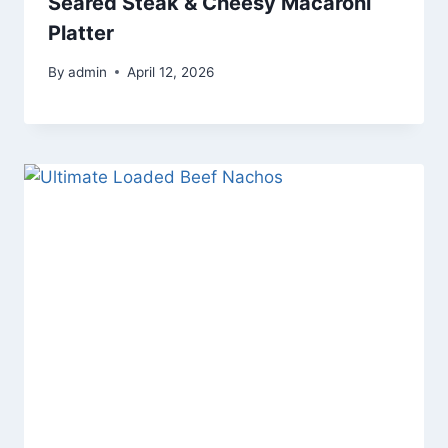
Seared Steak & Cheesy Macaroni
Platter
By
admin
April 12, 2026