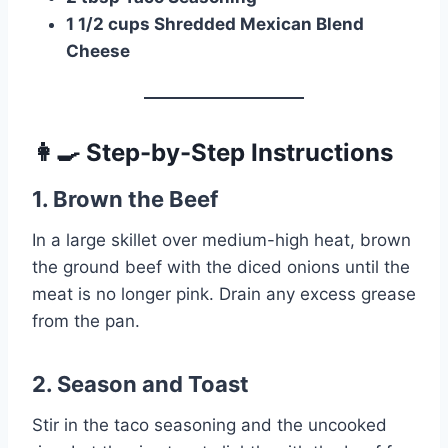
1 1/2 cups Shredded Mexican Blend
Cheese
👩‍🍳 Step-by-Step Instructions
1. Brown the Beef
In a large skillet over medium-high heat, brown
the ground beef with the diced onions until the
meat is no longer pink. Drain any excess grease
from the pan.
2. Season and Toast
Stir in the taco seasoning and the uncooked