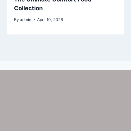
Collection
By
admin
April 10, 2026