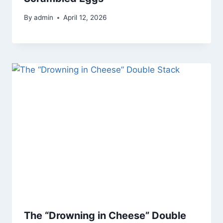
By
admin
April 12, 2026
The “Drowning in Cheese” Double