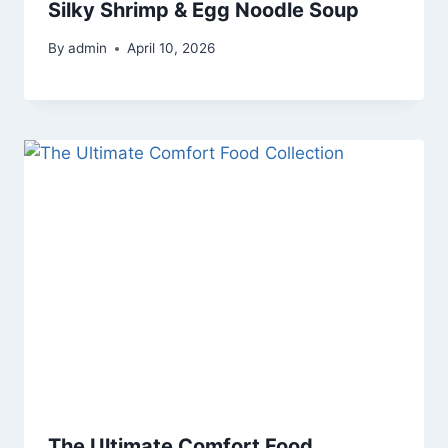
Silky Shrimp & Egg Noodle Soup
By
admin
April 10, 2026
The Ultimate Comfort Food