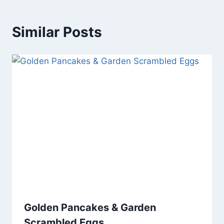
Similar Posts
Golden Pancakes & Garden
Scrambled Eggs