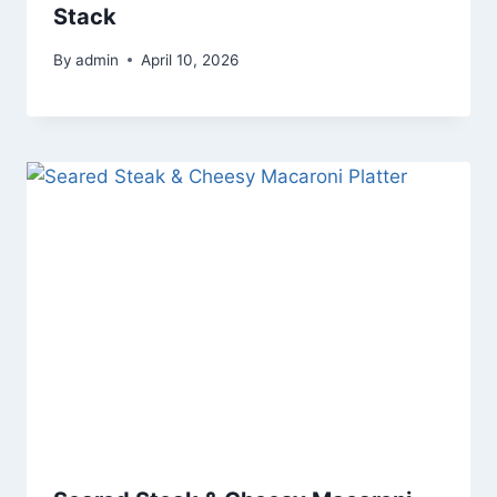
Stack
By
admin
April 10, 2026