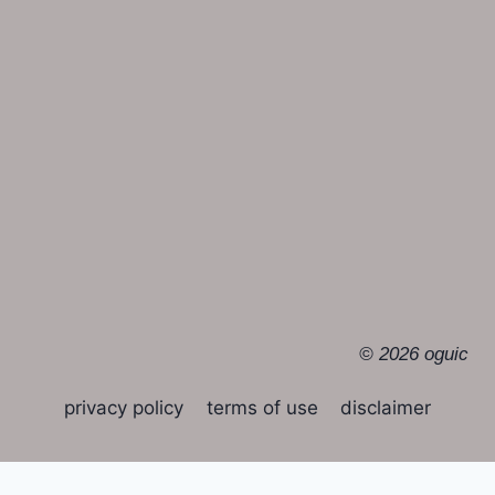
© 2026 oguic
privacy policy
terms of use
disclaimer