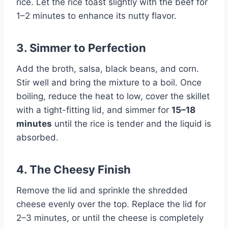
rice. Let the rice toast slightly with the beef for
1–2 minutes to enhance its nutty flavor.
3. Simmer to Perfection
Add the broth, salsa, black beans, and corn.
Stir well and bring the mixture to a boil. Once
boiling, reduce the heat to low, cover the skillet
with a tight-fitting lid, and simmer for
15–18
minutes
until the rice is tender and the liquid is
absorbed.
4. The Cheesy Finish
Remove the lid and sprinkle the shredded
cheese evenly over the top. Replace the lid for
2–3 minutes, or until the cheese is completely