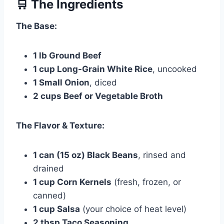
🛒 The Ingredients
The Base:
1 lb Ground Beef
1 cup Long-Grain White Rice
, uncooked
1 Small Onion
, diced
2 cups Beef or Vegetable Broth
The Flavor & Texture:
1 can (15 oz) Black Beans
, rinsed and
drained
1 cup Corn Kernels
(fresh, frozen, or
canned)
1 cup Salsa
(your choice of heat level)
2 tbsp Taco Seasoning