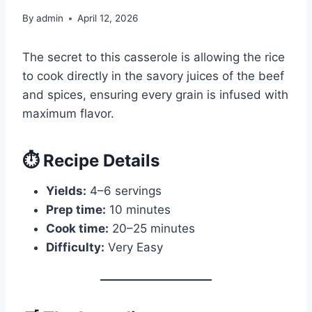
By
admin
April 12, 2026
The secret to this casserole is allowing the rice
to cook directly in the savory juices of the beef
and spices, ensuring every grain is infused with
maximum flavor.
⏱️ Recipe Details
Yields:
4–6 servings
Prep time:
10 minutes
Cook time:
20–25 minutes
Difficulty:
Very Easy