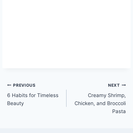
Post
PREVIOUS
NEXT
6 Habits for Timeless
Creamy Shrimp,
navigation
Beauty
Chicken, and Broccoli
Pasta