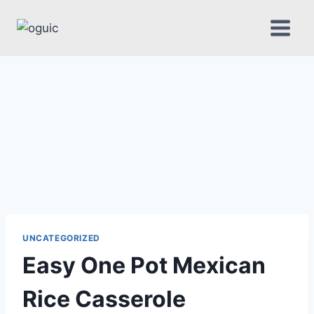
Skip
to
content
UNCATEGORIZED
Easy One Pot Mexican
Rice Casserole