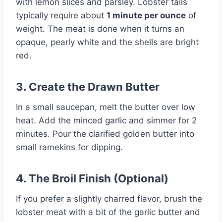
with lemon slices and parsley. Lobster tails
typically require about
1 minute per ounce
of
weight. The meat is done when it turns an
opaque, pearly white and the shells are bright
red.
3. Create the Drawn Butter
In a small saucepan, melt the butter over low
heat. Add the minced garlic and simmer for 2
minutes. Pour the clarified golden butter into
small ramekins for dipping.
4. The Broil Finish (Optional)
If you prefer a slightly charred flavor, brush the
lobster meat with a bit of the garlic butter and