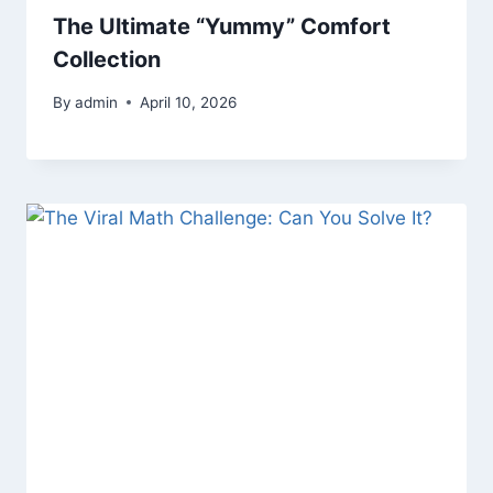
The Ultimate “Yummy” Comfort
Collection
By
admin
April 10, 2026