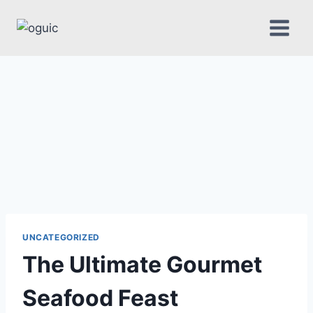
Skip
to
content
UNCATEGORIZED
The Ultimate Gourmet
Seafood Feast