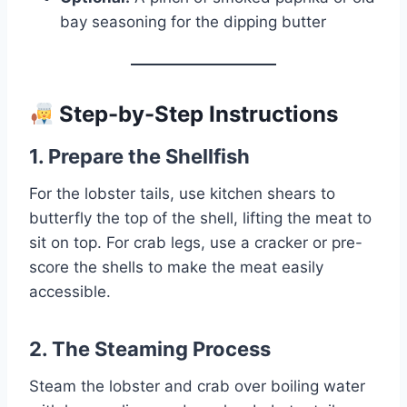
bay seasoning for the dipping butter
Step-by-Step Instructions
1. Prepare the Shellfish
For the lobster tails, use kitchen shears to
butterfly the top of the shell, lifting the meat to
sit on top. For crab legs, use a cracker or pre-
score the shells to make the meat easily
accessible.
2. The Steaming Process
Steam the lobster and crab over boiling water