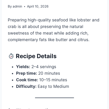
By
admin
April 10, 2026
Preparing high-quality seafood like lobster and
crab is all about preserving the natural
sweetness of the meat while adding rich,
complementary fats like butter and citrus.
Recipe Details
Yields:
2–4 servings
Prep time:
20 minutes
Cook time:
10–15 minutes
Difficulty:
Easy to Medium