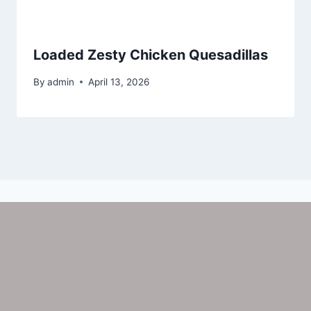
Loaded Zesty Chicken Quesadillas
By
admin
April 13, 2026