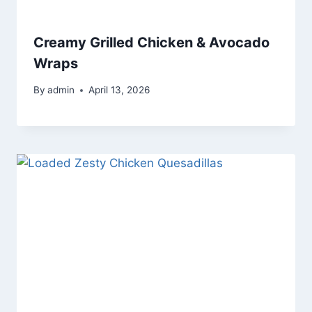
Creamy Grilled Chicken & Avocado
Wraps
By
admin
April 13, 2026