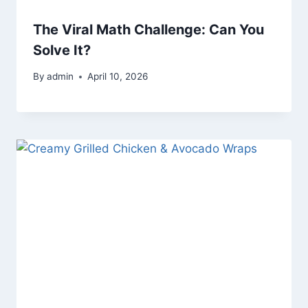
The Viral Math Challenge: Can You
Solve It?
By
admin
April 10, 2026