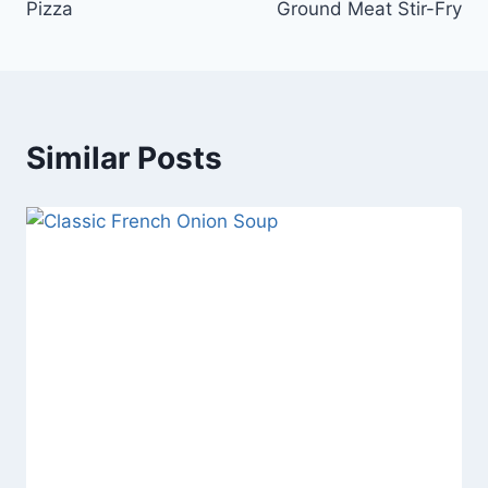
Pizza
Ground Meat Stir-Fry
Similar Posts