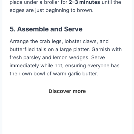
place under a broiler for
2–3 minutes
until the
edges are just beginning to brown.
5. Assemble and Serve
Arrange the crab legs, lobster claws, and
butterfiled tails on a large platter. Garnish with
fresh parsley and lemon wedges. Serve
immediately while hot, ensuring everyone has
their own bowl of warm garlic butter.
Discover more