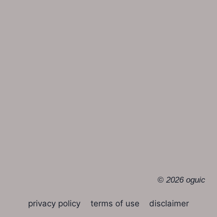
© 2026 oguic
privacy policy
terms of use
disclaimer