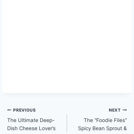
Post
PREVIOUS
NEXT
The Ultimate Deep-
The “Foodie Files”
navigation
Dish Cheese Lover’s
Spicy Bean Sprout &