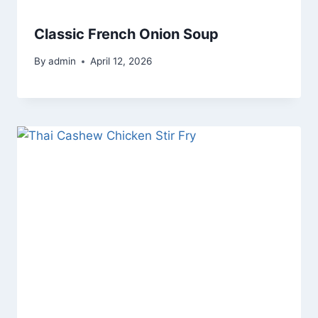
Classic French Onion Soup
By
admin
April 12, 2026