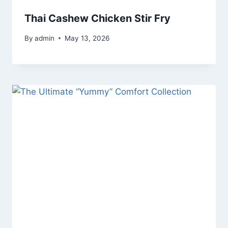
Thai Cashew Chicken Stir Fry
By
admin
May 13, 2026