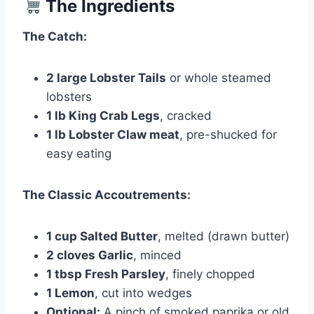
The Ingredients
The Catch:
2 large Lobster Tails
or whole steamed
lobsters
1 lb King Crab Legs
, cracked
1 lb Lobster Claw meat
, pre-shucked for
easy eating
The Classic Accoutrements:
1 cup Salted Butter
, melted (drawn butter)
2 cloves Garlic
, minced
1 tbsp Fresh Parsley
, finely chopped
1 Lemon
, cut into wedges
Optional:
A pinch of smoked paprika or old